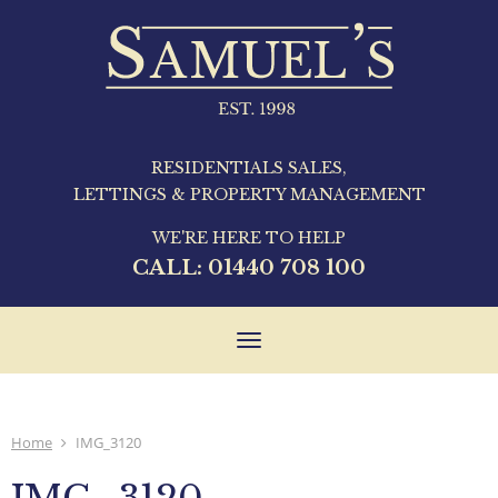
RESIDENTIALS SALES,
LETTINGS & PROPERTY MANAGEMENT
WE'RE HERE TO HELP
CALL:
01440 708 100
Toggle
navigation
Home
IMG_3120