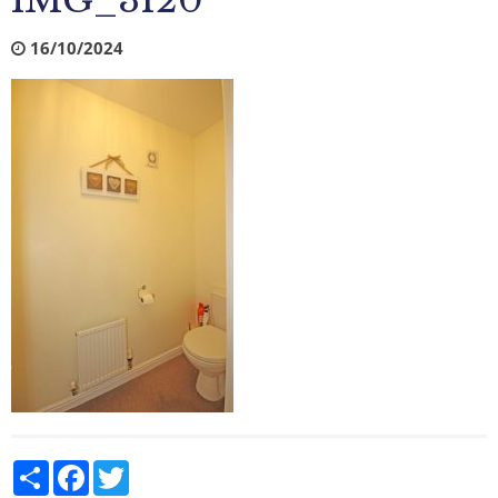
IMG_3120
16/10/2024
Share
Facebook
Twitter