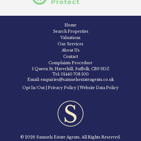
Home
Search Properties
Valuations
Our Services
About Us
Contact
Complaints Procedure
1 Queen St, Haverhill, Suffolk, CB9 9DZ
Tel: 01440 708 100
Email: enquiries@samuelsestateagents.co.uk
Opt In/Out
|
Privacy Policy
|
Website Data Policy
© 2026 Samuels Estate Agents. All Rights Reserved.