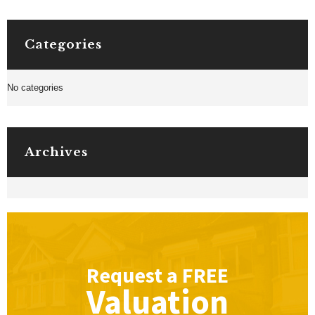
Categories
No categories
Archives
Request a
FREE
Valuation