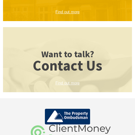
Find out more
Want to talk?
Contact Us
Find out more