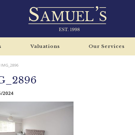
s
Valuations
Our Services
IMG_2896
G_2896
5/2024