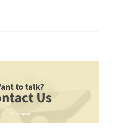
ant to talk?
ntact Us
Find out more