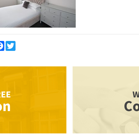
re
Facebook
Twitter
REE
W
on
Co