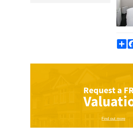
Sha
Request a
F
Valuati
Find out more