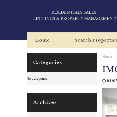
RESIDENTIALS SALES,
LETTINGS & PROPERTY MANAGEMENT
Home
Search Propertie
Home
Categories
IM
No categories
01/0
Archives