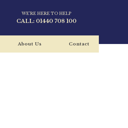
WE'RE HERE TO HELP
CALL:
01440 708 100
About Us
Contact