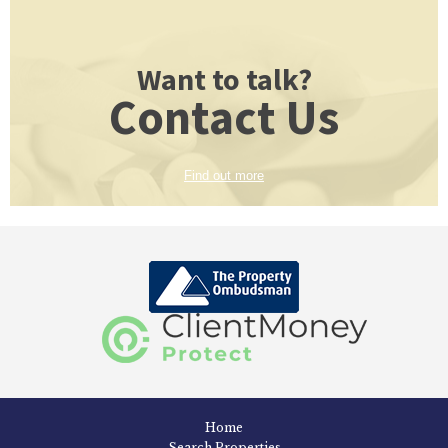
Want to talk?
Contact Us
Find out more
Home
Search Properties