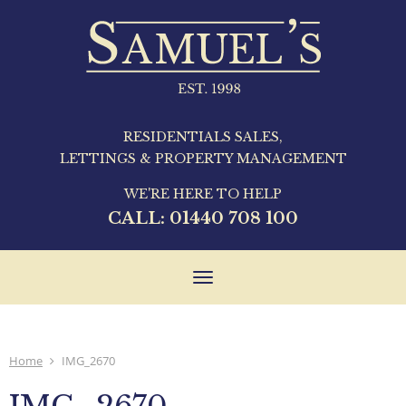
RESIDENTIALS SALES,
LETTINGS & PROPERTY MANAGEMENT
WE'RE HERE TO HELP
CALL:
01440 708 100
Toggle
navigation
Home
IMG_2670