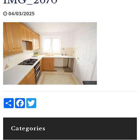
IMG_2670
04/03/2025
Share
Facebook
Twitter
Categories