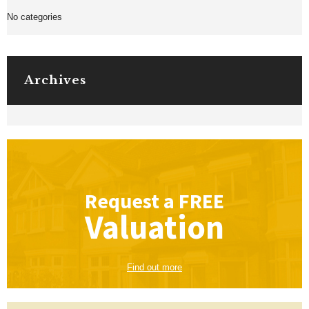
No categories
Archives
Request a
FREE
Valuation
Find out more