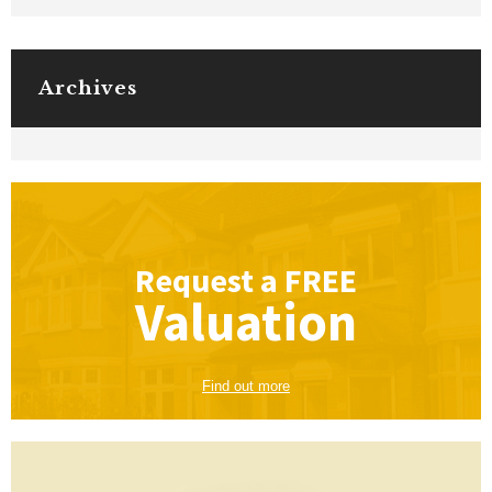
Archives
Request a
FREE
Valuation
Find out more