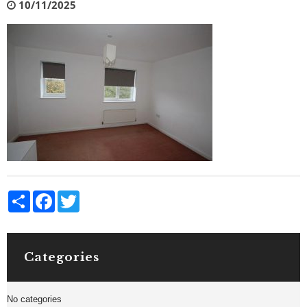
10/11/2025
Share
Facebook
Twitter
Categories
No categories