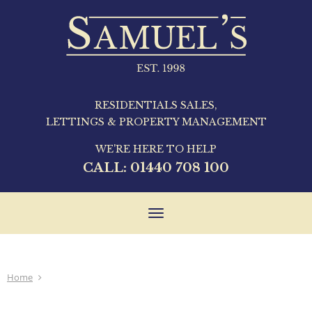
RESIDENTIALS SALES,
LETTINGS & PROPERTY MANAGEMENT
WE'RE HERE TO HELP
CALL:
01440 708 100
Toggle
navigation
Home