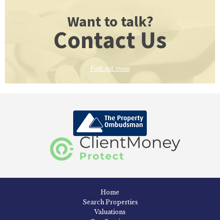
Want to talk?
Contact Us
Find out more
Home
Search Properties
Valuations