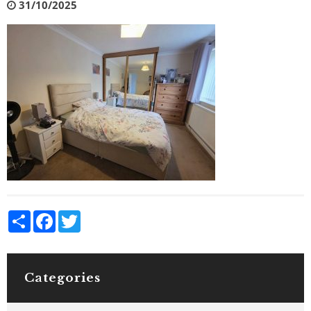
31/10/2025
Share
Facebook
Twitter
Categories