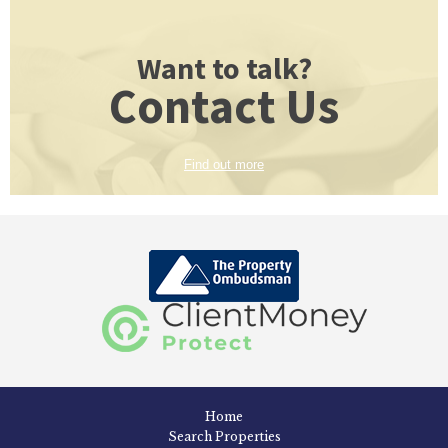
Want to talk?
Contact Us
Find out more
Home
Search Properties