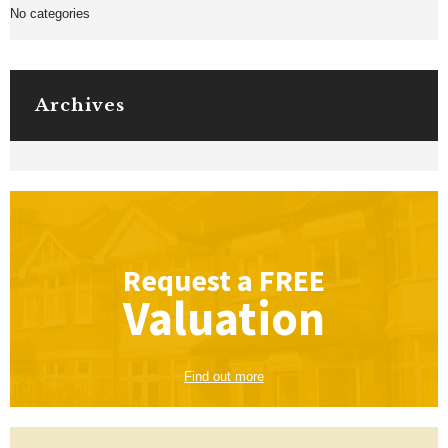
No categories
Archives
Request a
FREE
Valuation
Find out more