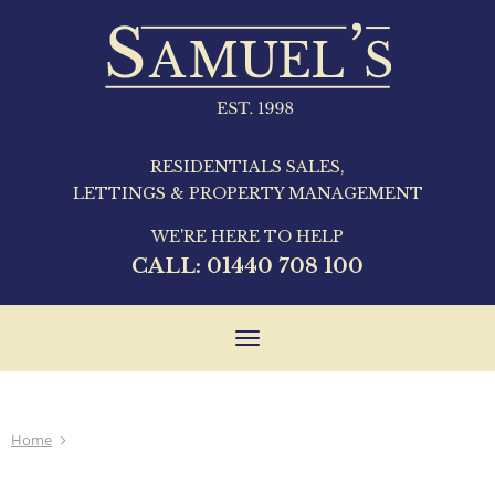
RESIDENTIALS SALES,
LETTINGS & PROPERTY MANAGEMENT
WE'RE HERE TO HELP
CALL:
01440 708 100
Toggle
navigation
Home