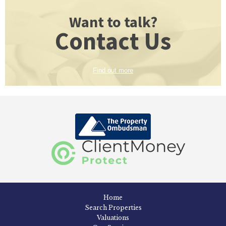
Want to talk?
Contact Us
Find out more
Home
Search Properties
Valuations