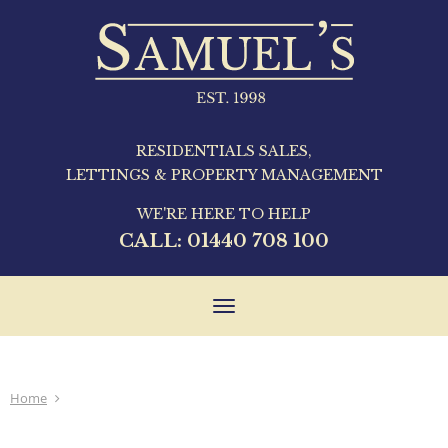
RESIDENTIALS SALES,
LETTINGS & PROPERTY MANAGEMENT
WE'RE HERE TO HELP
CALL:
01440 708 100
Toggle
navigation
Home