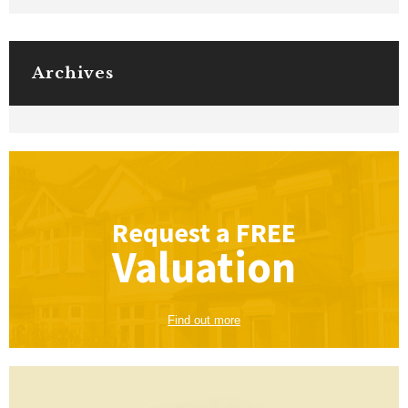
Archives
Request a
FREE
Valuation
Find out more