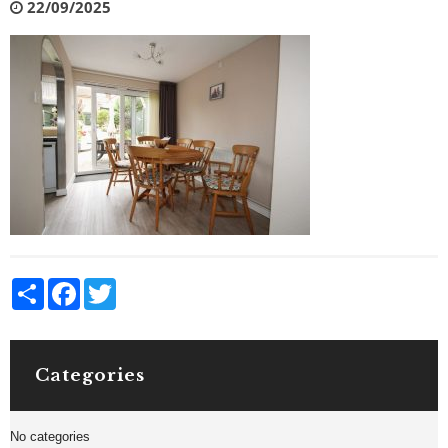
22/09/2025
Share
Facebook
Twitter
Categories
No categories