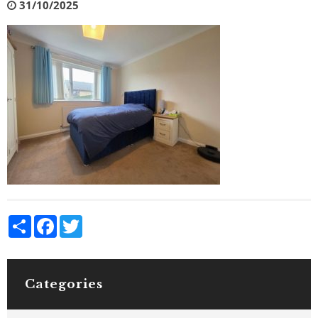
31/10/2025
Share
Facebook
Twitter
Categories