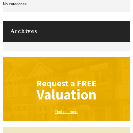
No categories
Archives
Request a
FREE
Valuation
Find out more