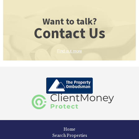
Want to talk?
Contact Us
Find out more
Home
Search Properties