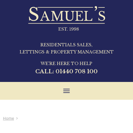
RESIDENTIALS SALES,
LETTINGS & PROPERTY MANAGEMENT
WE'RE HERE TO HELP
CALL:
01440 708 100
Toggle
navigation
Home