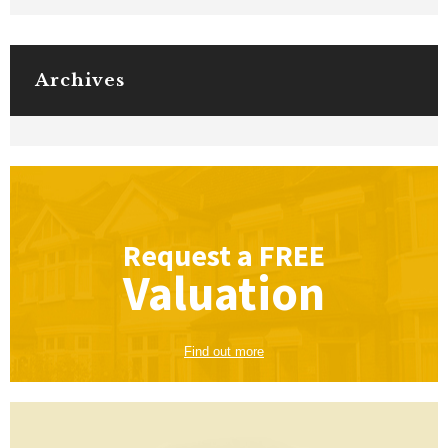
Archives
Request a
FREE
Valuation
Find out more