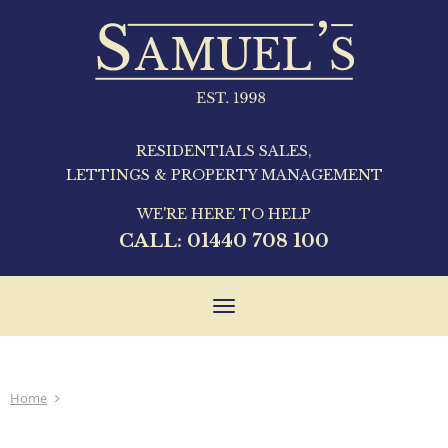
RESIDENTIALS SALES,
LETTINGS & PROPERTY MANAGEMENT
WE'RE HERE TO HELP
CALL:
01440 708 100
Toggle
navigation
Home