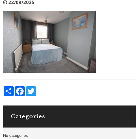
22/09/2025
Share
Facebook
Twitter
Categories
No categories