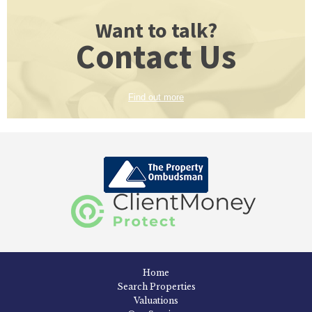
Want to talk?
Contact Us
Find out more
Home
Search Properties
Valuations