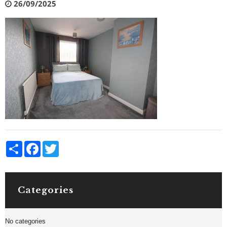
26/09/2025
Share
Facebook
Twitter
Categories
No categories