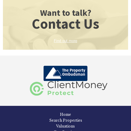
Want to talk?
Contact Us
Find out more
Home
Search Properties
Valuations