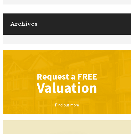
Archives
Request a
FREE
Valuation
Find out more