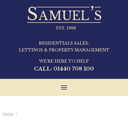
RESIDENTIALS SALES,
LETTINGS & PROPERTY MANAGEMENT
WE'RE HERE TO HELP
CALL:
01440 708 100
Toggle
navigation
Home