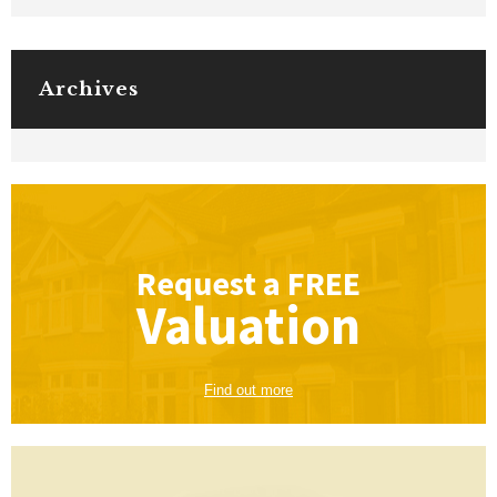
Archives
Request a
FREE
Valuation
Find out more