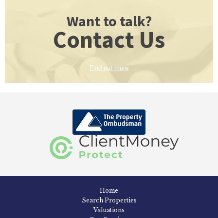
Want to talk?
Contact Us
Find out more
Home
Search Properties
Valuations