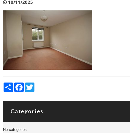
10/11/2025
Share
Facebook
Twitter
Categories
No categories