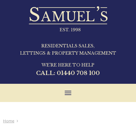
RESIDENTIALS SALES,
LETTINGS & PROPERTY MANAGEMENT
WE'RE HERE TO HELP
CALL:
01440 708 100
Toggle
navigation
Home