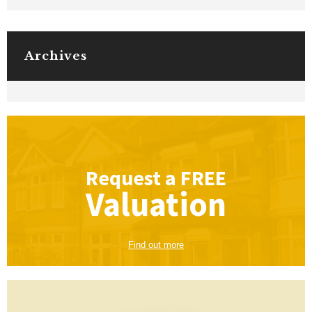
Archives
Request a
FREE
Valuation
Find out more