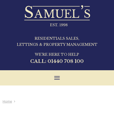
RESIDENTIALS SALES,
LETTINGS & PROPERTY MANAGEMENT
WE'RE HERE TO HELP
CALL:
01440 708 100
Toggle
navigation
Home