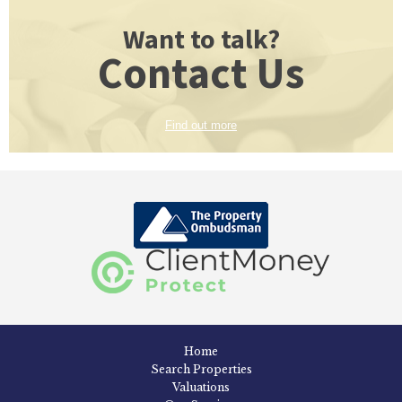
Want to talk?
Contact Us
Find out more
Home
Search Properties
Valuations