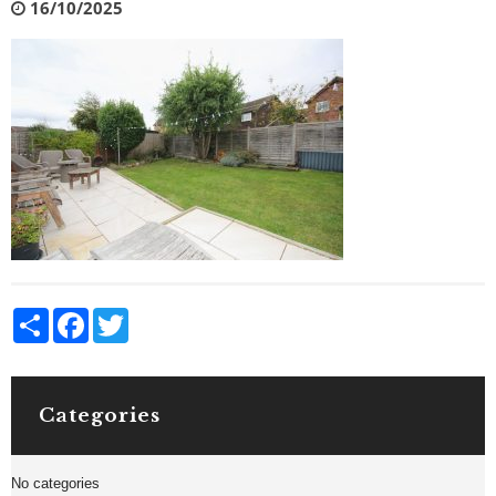
16/10/2025
Share
Facebook
Twitter
Categories
No categories