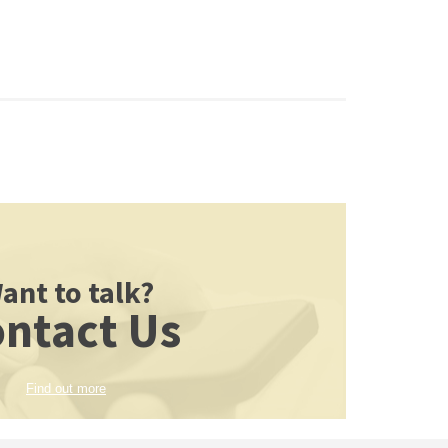
ant to talk?
ntact Us
Find out more