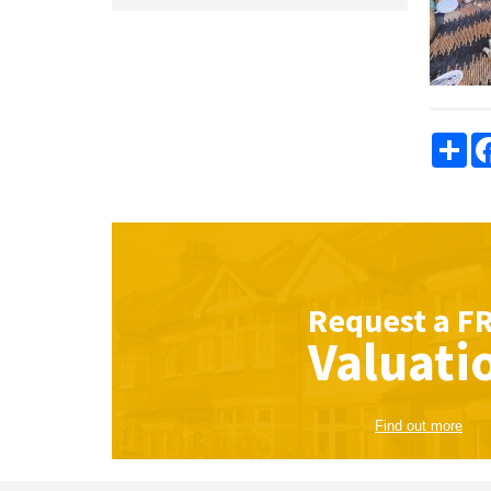
Sha
Request a
F
Valuati
Find out more