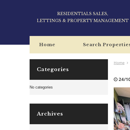
RESIDENTIALS SALES,
LETTINGS & PROPERTY MANAGEMENT
Home
Search Propertie
Home
Categories
24/1
No categories
Archives