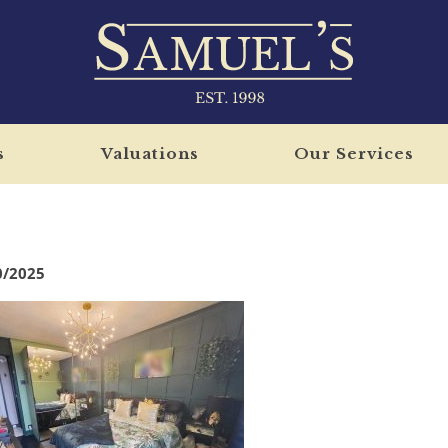
s
Valuations
Our Services
0/2025