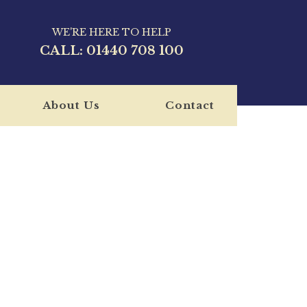
WE'RE HERE TO HELP
CALL:
01440 708 100
About Us
Contact