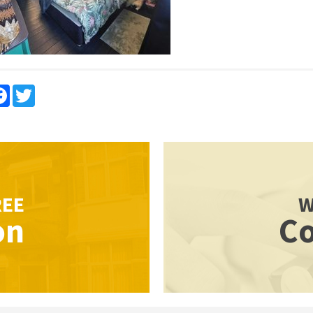
re
Facebook
Twitter
REE
W
on
Co