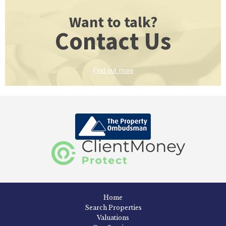
Want to talk?
Contact Us
Find out more
Home
Search Properties
Valuations