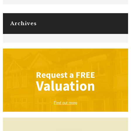
Archives
Request a
FREE
Valuation
Find out more