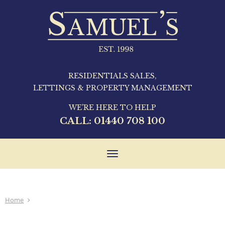
RESIDENTIALS SALES,
LETTINGS & PROPERTY MANAGEMENT
WE'RE HERE TO HELP
CALL:
01440 708 100
Toggle
navigation
Home