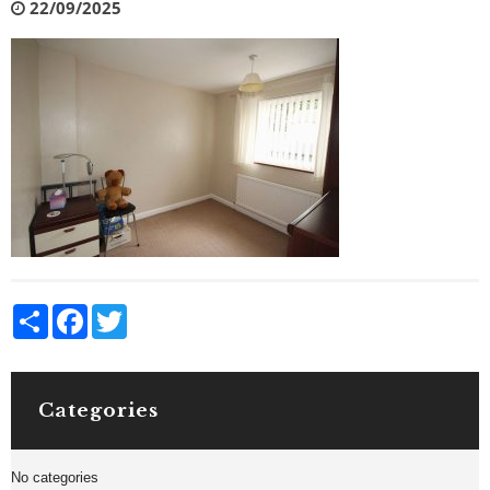
22/09/2025
Share
Facebook
Twitter
Categories
No categories