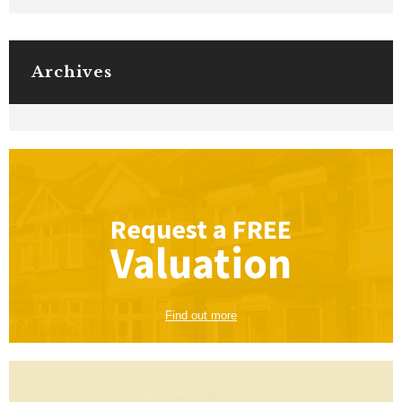
Archives
Request a
FREE
Valuation
Find out more