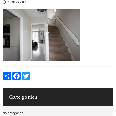
25/07/2025
Share
Facebook
Twitter
Categories
No categories