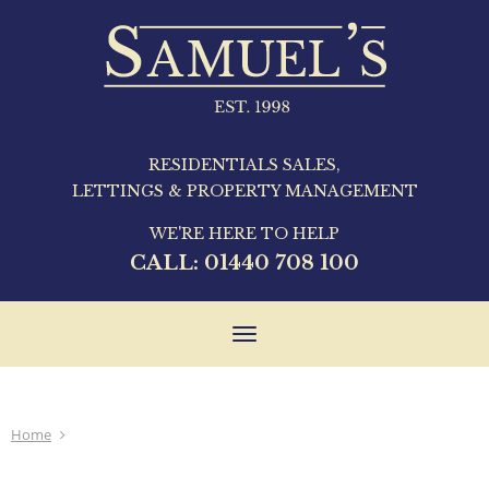
RESIDENTIALS SALES,
LETTINGS & PROPERTY MANAGEMENT
WE'RE HERE TO HELP
CALL:
01440 708 100
Toggle
navigation
Home