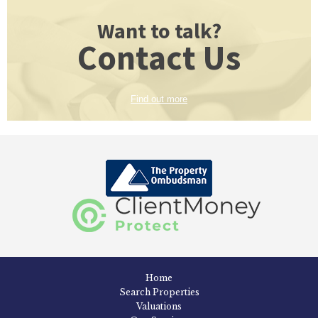
Want to talk?
Contact Us
Find out more
Home
Search Properties
Valuations