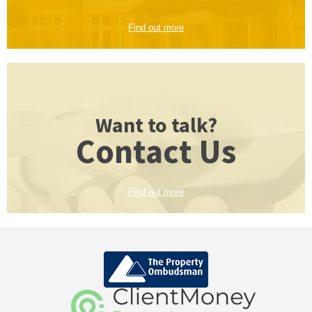
Find out more
Want to talk?
Contact Us
Find out more