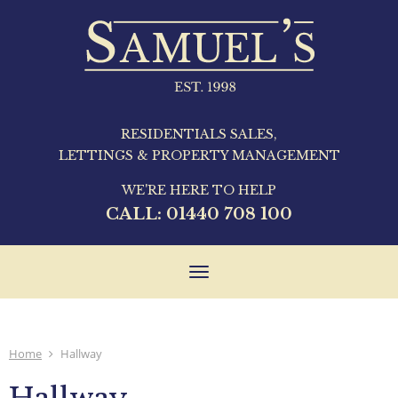
RESIDENTIALS SALES,
LETTINGS & PROPERTY MANAGEMENT
WE'RE HERE TO HELP
CALL:
01440 708 100
Toggle
navigation
Home
Hallway