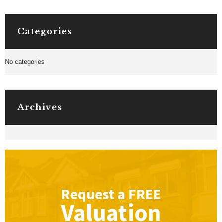
Categories
No categories
Archives
Request a
FREE
Valuation