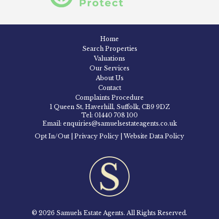
Home
Search Properties
Valuations
Our Services
About Us
Contact
Complaints Procedure
1 Queen St, Haverhill, Suffolk, CB9 9DZ
Tel: 01440 708 100
Email: enquiries@samuelsestateagents.co.uk
Opt In/Out
|
Privacy Policy
|
Website Data Policy
© 2026 Samuels Estate Agents. All Rights Reserved.