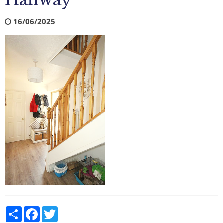
Hallway
16/06/2025
Share
Facebook
Twitter