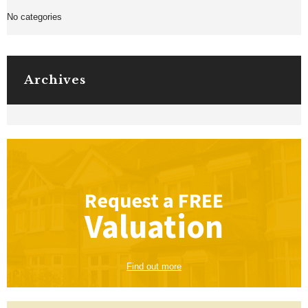
No categories
Archives
Request a
FREE
Valuation
Find out more