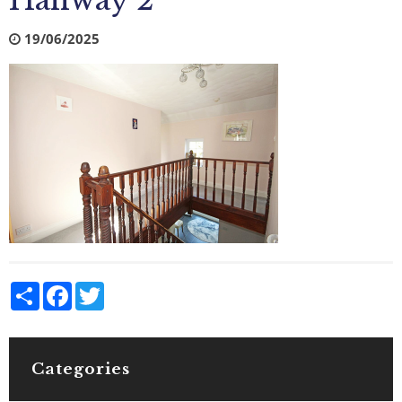
Hallway 2
19/06/2025
Share
Facebook
Twitter
Categories