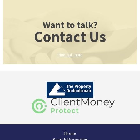
Want to talk?
Contact Us
Find out more
Home
Search Properties