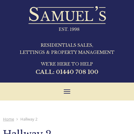
RESIDENTIALS SALES,
LETTINGS & PROPERTY MANAGEMENT
WE'RE HERE TO HELP
CALL:
01440 708 100
Toggle
navigation
Home
Hallway 2