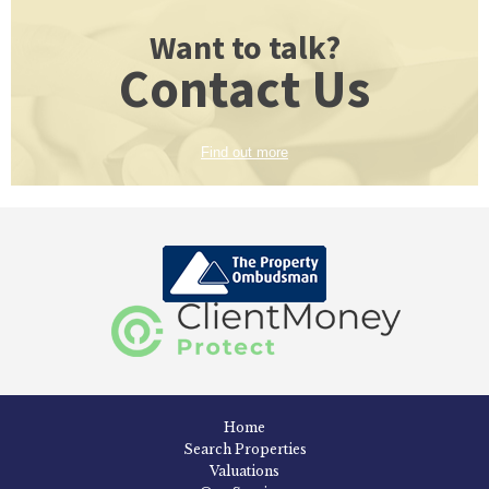
Want to talk?
Contact Us
Find out more
Home
Search Properties
Valuations