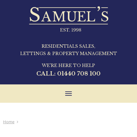
RESIDENTIALS SALES,
LETTINGS & PROPERTY MANAGEMENT
WE'RE HERE TO HELP
CALL:
01440 708 100
Toggle
navigation
Home