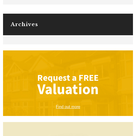
Archives
Request a
FREE
Valuation
Find out more