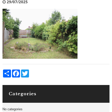
29/07/2025
Share
Facebook
Twitter
Categories
No categories