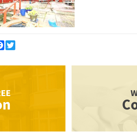
re
Facebook
Twitter
REE
W
on
Co