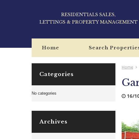
RESIDENTIALS SALES,
LETTINGS & PROPERTY MANAGEMENT
Home
Search Propertie
Home
Categories
Ga
No categories
16/1
Archives