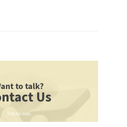
ant to talk?
ntact Us
Find out more