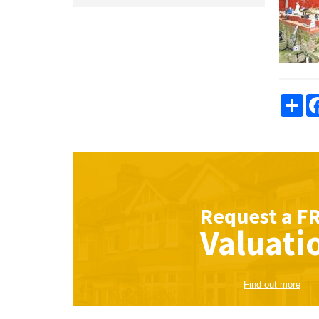
Sha
Request a
F
Valuati
Find out more