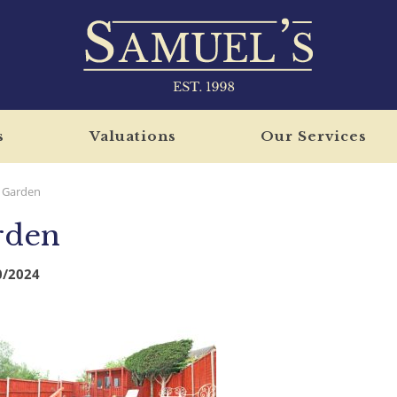
s
Valuations
Our Services
Garden
rden
0/2024