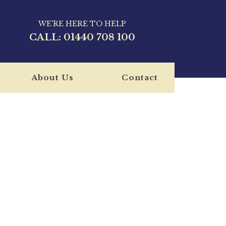
WE'RE HERE TO HELP
CALL:
01440 708 100
About Us
Contact