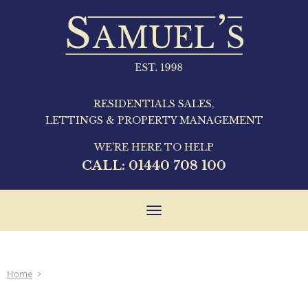
RESIDENTIALS SALES,
LETTINGS & PROPERTY MANAGEMENT
WE'RE HERE TO HELP
CALL:
01440 708 100
Toggle
navigation
Home