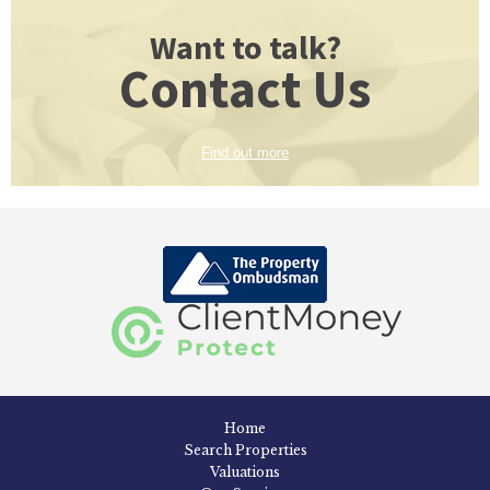
Want to talk?
Contact Us
Find out more
Home
Search Properties
Valuations