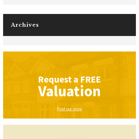
Archives
Request a
FREE
Valuation
Find out more