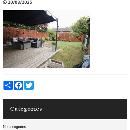
20/08/2025
Share
Facebook
Twitter
Categories
No categories