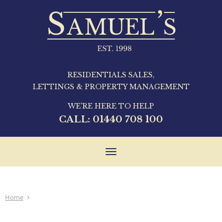
RESIDENTIALS SALES,
LETTINGS & PROPERTY MANAGEMENT
WE'RE HERE TO HELP
CALL:
01440 708 100
Toggle
navigation
Home