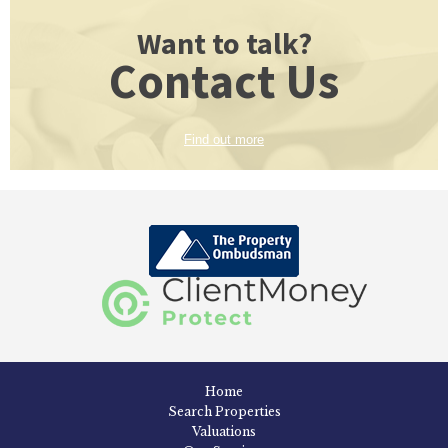
Want to talk?
Contact Us
Find out more
Home
Search Properties
Valuations