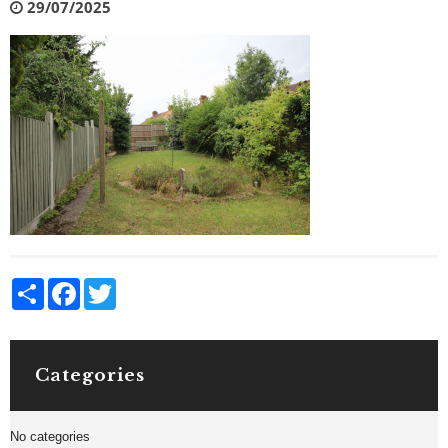
29/07/2025
Share
Facebook
Twitter
Categories
No categories