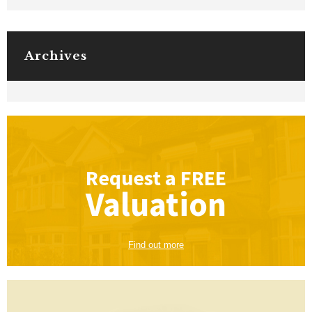
Archives
Request a
FREE
Valuation
Find out more