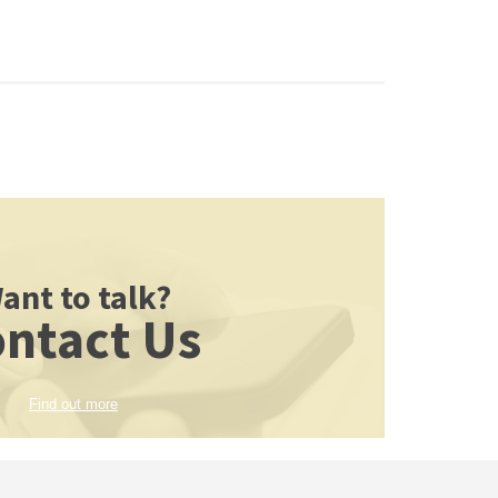
ant to talk?
ntact Us
Find out more