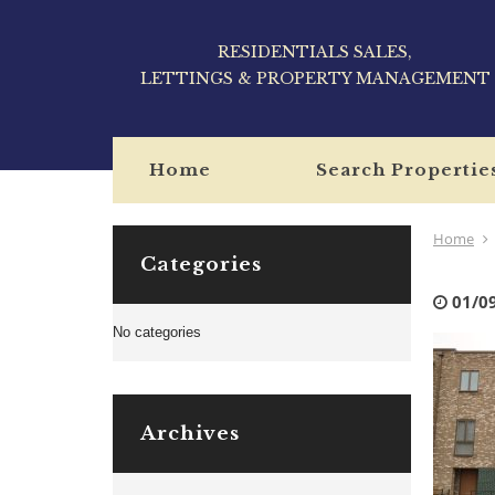
RESIDENTIALS SALES,
LETTINGS & PROPERTY MANAGEMENT
Home
Search Propertie
Home
Categories
01/0
No categories
Archives