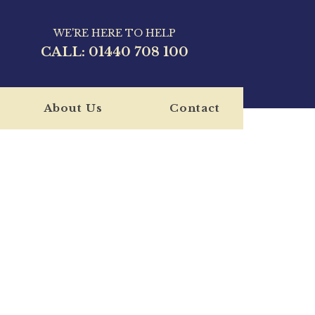
WE'RE HERE TO HELP
CALL:
01440 708 100
About Us
Contact