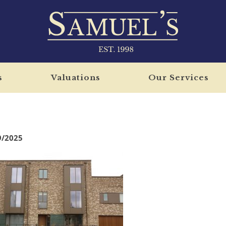
s
Valuations
Our Services
9/2025