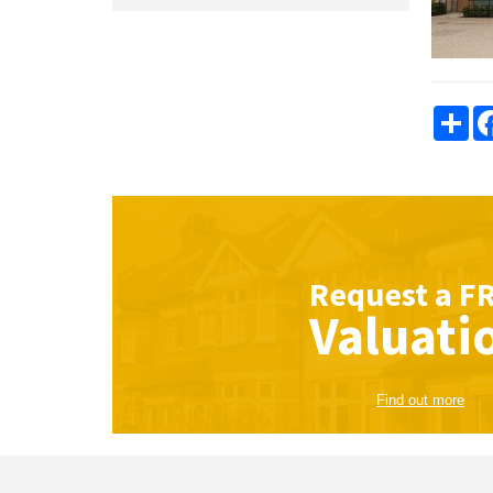
Sha
Request a
F
Valuati
Find out more