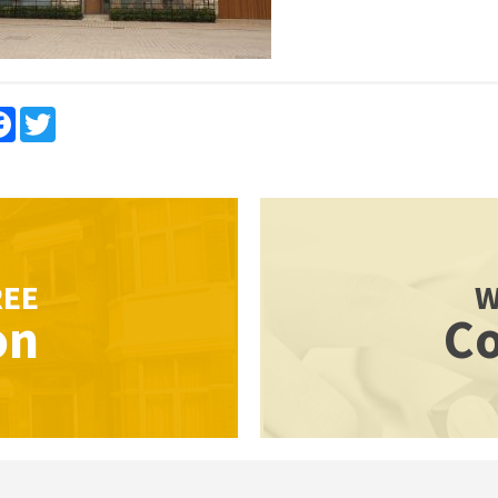
re
Facebook
Twitter
REE
W
on
Co