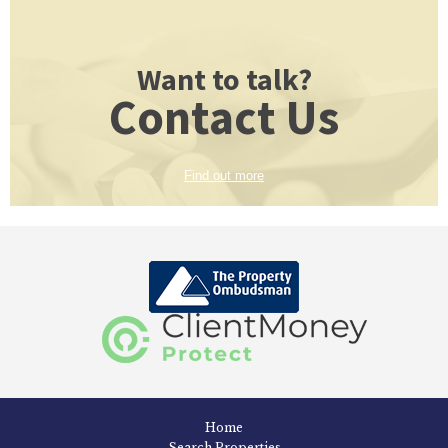
Want to talk?
Contact Us
Find out more
Home
Search Properties