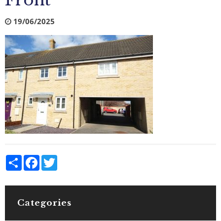
Front
19/06/2025
Share
Facebook
Twitter
Categories