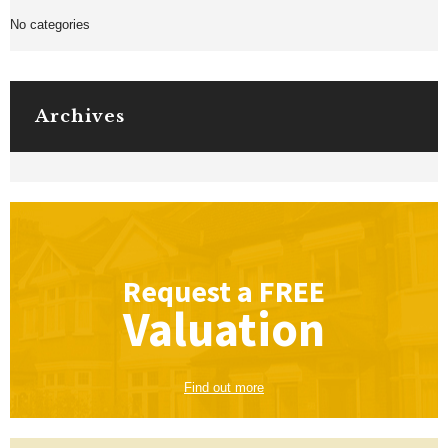
No categories
Archives
Request a
FREE
Valuation
Find out more