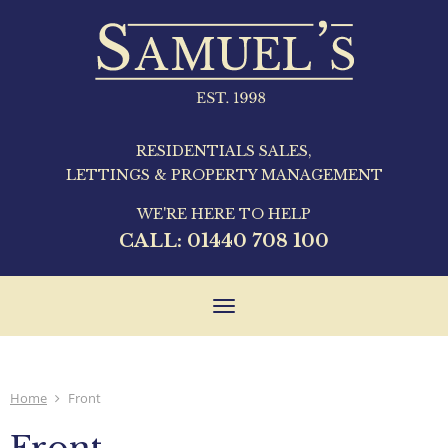
RESIDENTIALS SALES,
LETTINGS & PROPERTY MANAGEMENT
WE'RE HERE TO HELP
CALL:
01440 708 100
Toggle
navigation
Home
Front