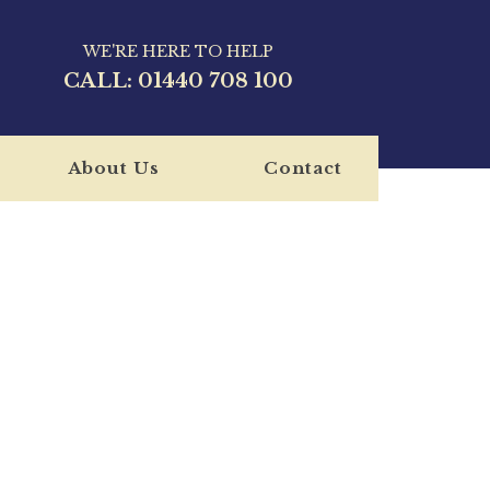
WE'RE HERE TO HELP
CALL:
01440 708 100
About Us
Contact