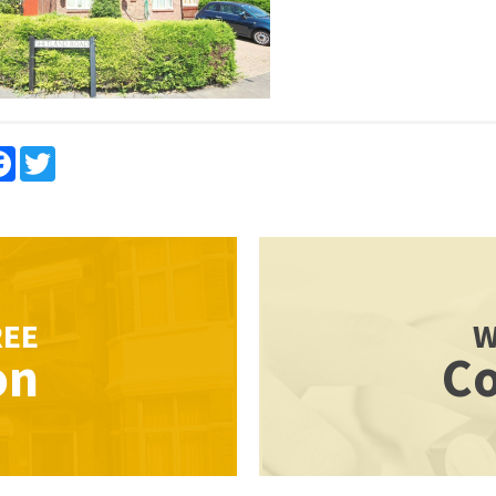
re
Facebook
Twitter
REE
W
on
Co