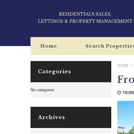
RESIDENTIALS SALES,
LETTINGS & PROPERTY MANAGEMENT
Home
Search Propertie
Home
Categories
Fro
No categories
19/0
Archives