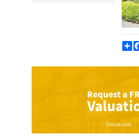
Sha
Request a
F
Valuati
Find out more