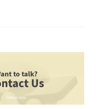
ant to talk?
ntact Us
Find out more