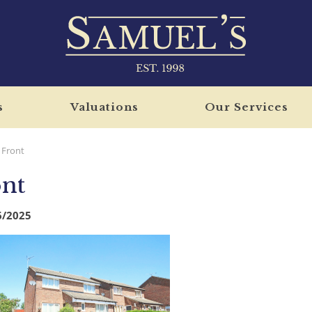
s
Valuations
Our Services
Front
nt
6/2025