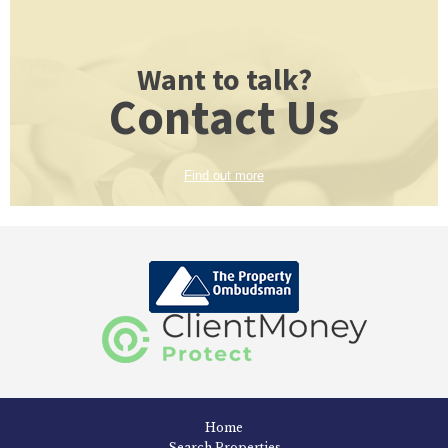
Want to talk?
Contact Us
Find out more
Home
Search Properties