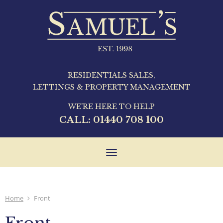
RESIDENTIALS SALES,
LETTINGS & PROPERTY MANAGEMENT
WE'RE HERE TO HELP
CALL:
01440 708 100
Toggle
navigation
Home
Front