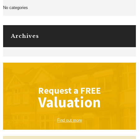
No categories
Archives
Request a
FREE
Valuation
Find out more