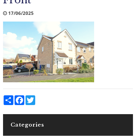
Front
17/06/2025
Share
Facebook
Twitter
Categories