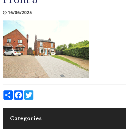
Front 3
16/06/2025
Share
Facebook
Twitter
Categories