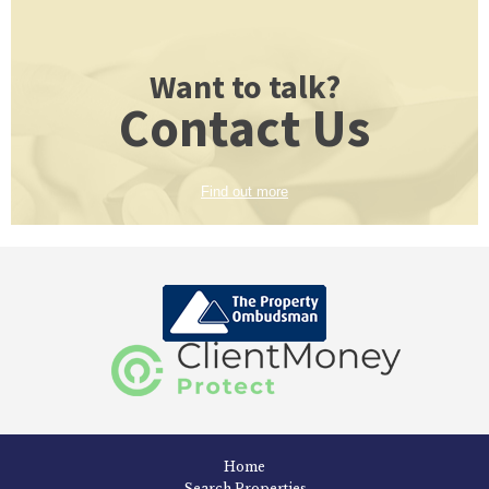
Want to talk?
Contact Us
Find out more
Home
Search Properties