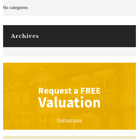
No categories
Archives
Request a
FREE
Valuation
Find out more