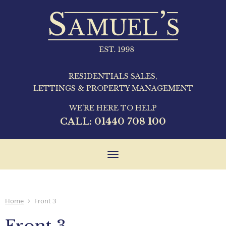
RESIDENTIALS SALES,
LETTINGS & PROPERTY MANAGEMENT
WE'RE HERE TO HELP
CALL:
01440 708 100
Toggle
navigation
Home
Front 3