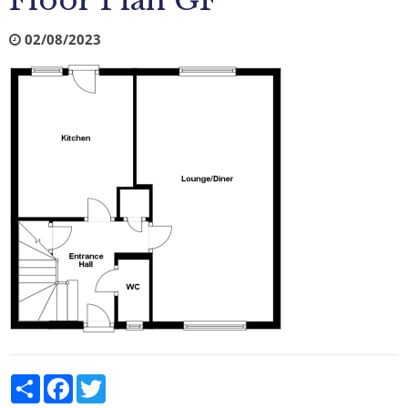
Floor Plan GF
02/08/2023
Share
Facebook
Twitter