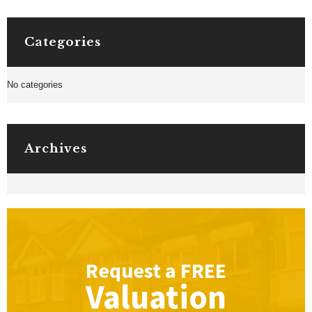
Categories
No categories
Archives
Request a
FREE
Valuation