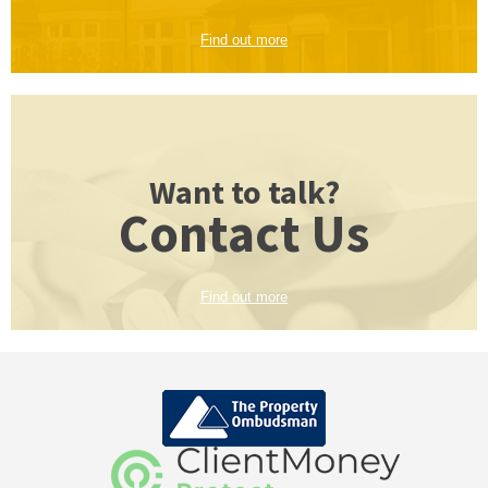
Find out more
Want to talk?
Contact Us
Find out more