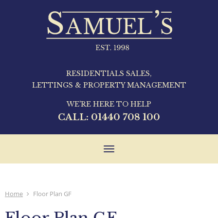
RESIDENTIALS SALES,
LETTINGS & PROPERTY MANAGEMENT
WE'RE HERE TO HELP
CALL:
01440 708 100
Toggle
navigation
Home
Floor Plan GF