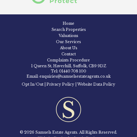
Home
Search Properties
Valuations
Our Services
About Us
Contact
Complaints Procedure
1 Queen St, Haverhill, Suffolk, CB9 9DZ
Tel: 01440 708 100
Email: enquiries@samuelsestateagents.co.uk
Opt In/Out
|
Privacy Policy
|
Website Data Policy
© 2026 Samuels Estate Agents. All Rights Reserved.