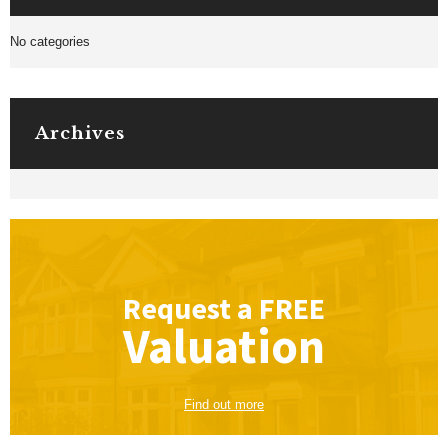
No categories
Archives
Request a
FREE
Valuation
Find out more