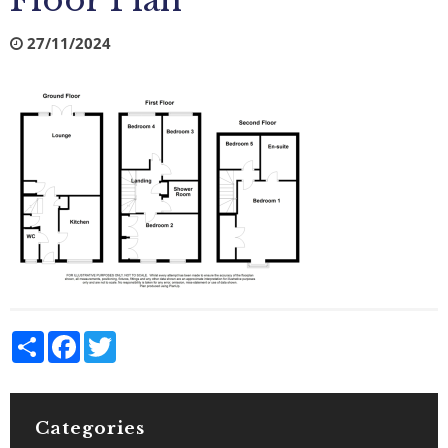
Floor Plan
27/11/2024
Share
Facebook
Twitter
Categories