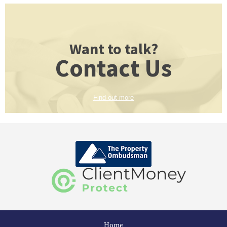
Want to talk?
Contact Us
Find out more
Home