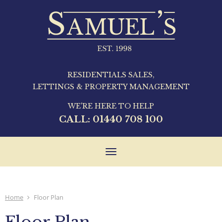
RESIDENTIALS SALES,
LETTINGS & PROPERTY MANAGEMENT
WE'RE HERE TO HELP
CALL:
01440 708 100
Toggle
navigation
Home
Floor Plan