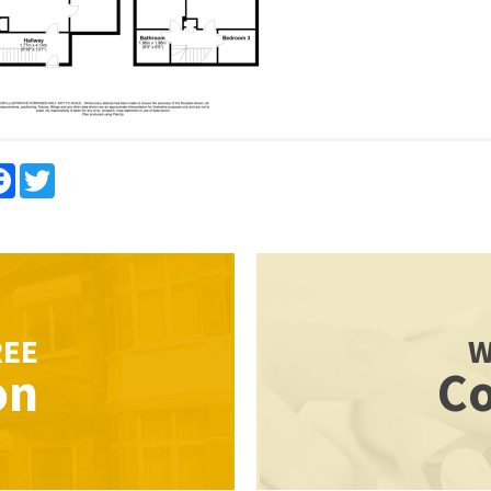
re
Facebook
Twitter
REE
W
on
Co