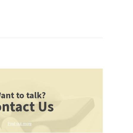
ant to talk?
ntact Us
Find out more