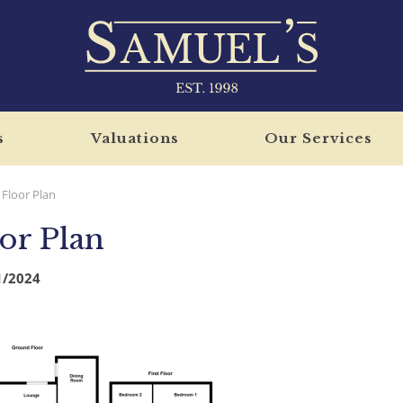
s
Valuations
Our Services
Floor Plan
or Plan
1/2024