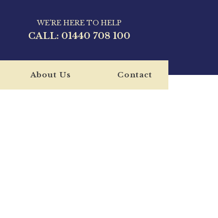
WE'RE HERE TO HELP
CALL:
01440 708 100
About Us
Contact