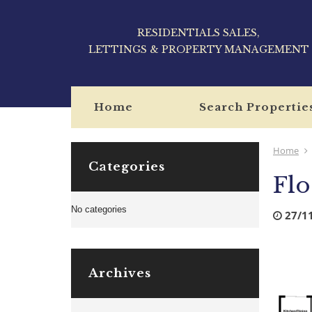
RESIDENTIALS SALES,
LETTINGS & PROPERTY MANAGEMENT
Home
Search Propertie
Home
Categories
Flo
No categories
27/1
Archives