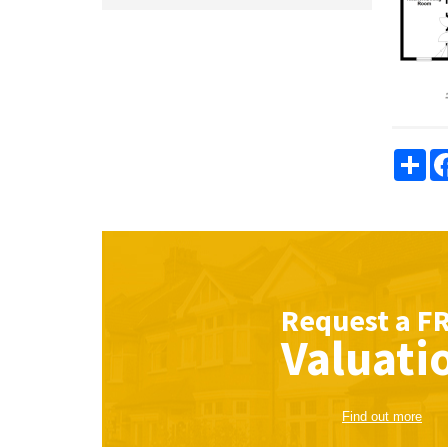
Sha
Request a
F
Valuati
Find out more