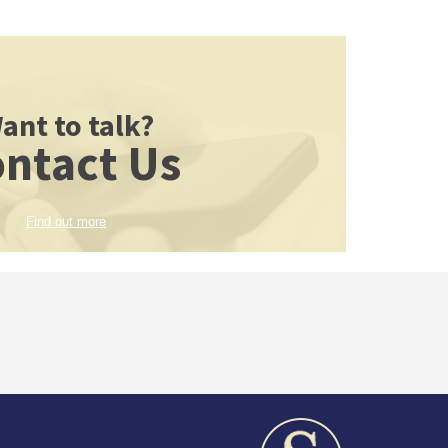
ant to talk?
ntact Us
Find out more