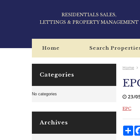
RESIDENTIALS SALES,
LETTINGS & PROPERTY MANAGEMENT
Home
Search Propertie
Home
Categories
EP
No categories
23/0
EPC
Archives
Sha