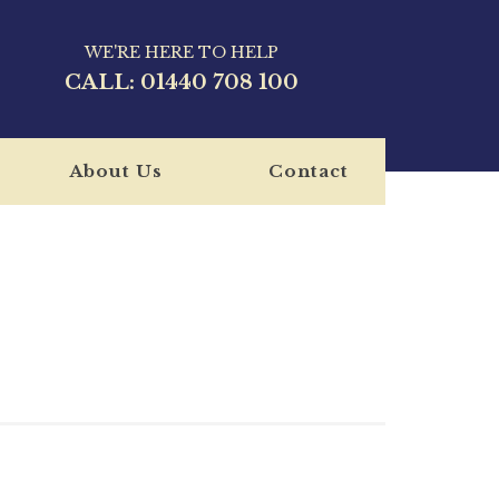
WE'RE HERE TO HELP
CALL:
01440 708 100
About Us
Contact