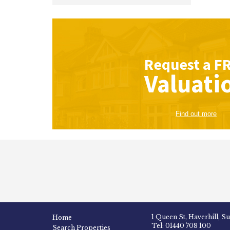
Request a
F
Valuati
Find out more
1 Queen St, Haverhill, S
Home
Tel: 01440 708 100
Search Properties