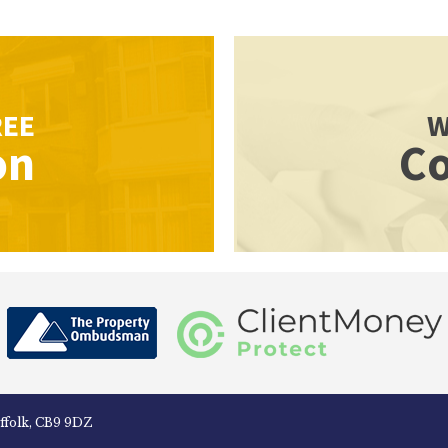
REE
W
on
Co
uffolk, CB9 9DZ