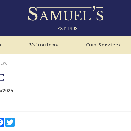
s
Valuations
Our Services
EPC
C
5/2025
re
Facebook
Twitter