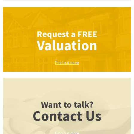
Request a
FREE
Valuation
Find out more
Want to talk?
Contact Us
Find out more