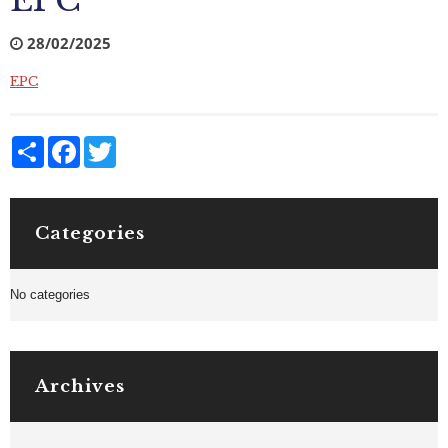
EPC
28/02/2025
EPC
Share
Facebook
Twitter
Categories
No categories
Archives