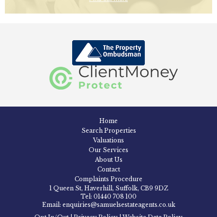
Home
Search Properties
Valuations
Our Services
About Us
Contact
Complaints Procedure
1 Queen St, Haverhill, Suffolk, CB9 9DZ
Tel: 01440 708 100
Email: enquiries@samuelsestateagents.co.uk