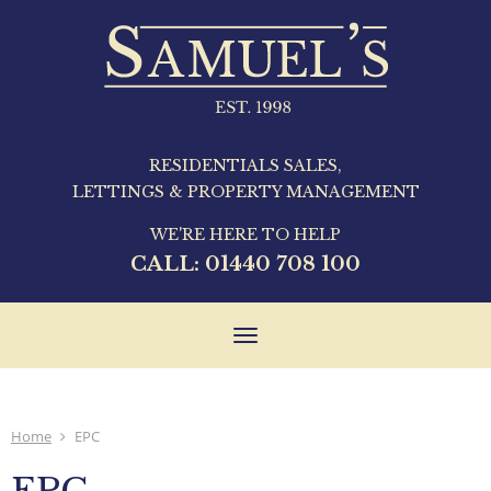
RESIDENTIALS SALES,
LETTINGS & PROPERTY MANAGEMENT
WE'RE HERE TO HELP
CALL:
01440 708 100
Toggle
navigation
Home
EPC