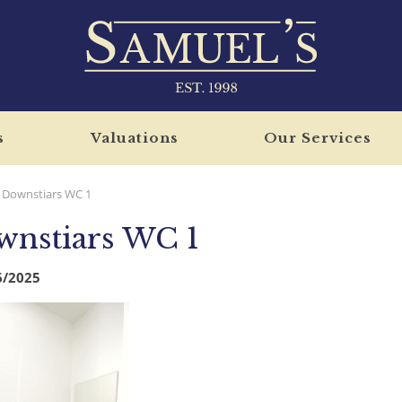
s
Valuations
Our Services
Downstiars WC 1
nstiars WC 1
6/2025