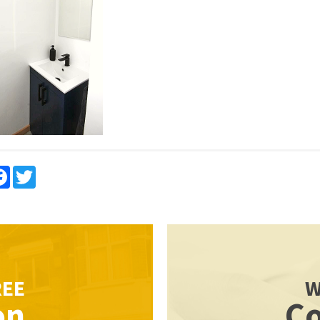
re
Facebook
Twitter
REE
W
on
Co