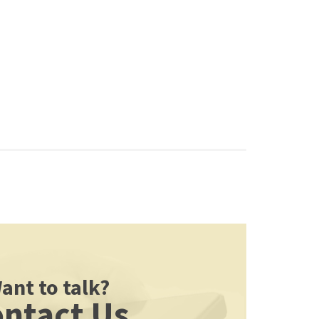
ant to talk?
ntact Us