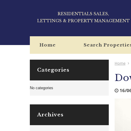
RESIDENTIALS SALES,
LETTINGS & PROPERTY MANAGEMENT
Home
Search Propertie
Home
Categories
Dow
No categories
16/0
Archives