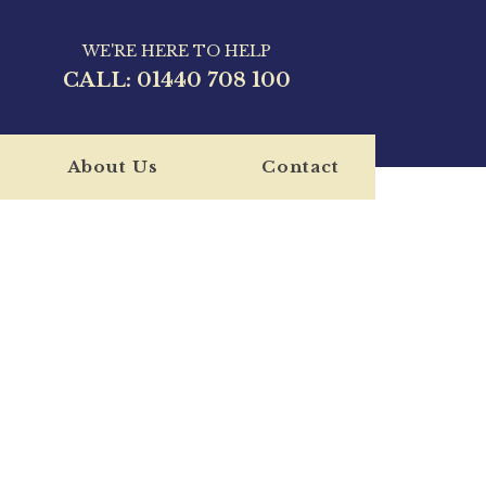
WE'RE HERE TO HELP
CALL:
01440 708 100
About Us
Contact