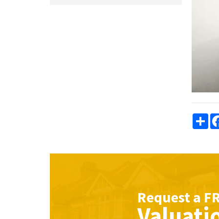
Sha
Request a
F
Valuati