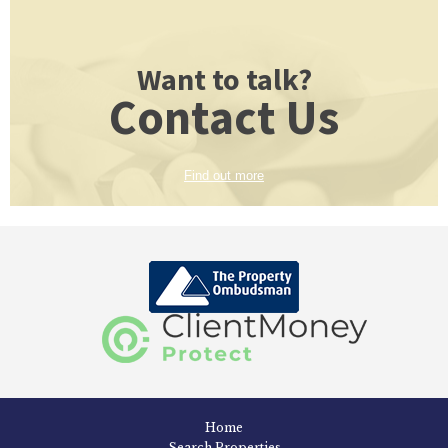
Want to talk?
Contact Us
Find out more
Home
Search Properties