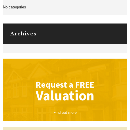
No categories
Archives
Request a
FREE
Valuation
Find out more