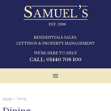
RESIDENTIALS SALES,
LETTINGS & PROPERTY MANAGEMENT
WE'RE HERE TO HELP
CALL:
01440 708 100
Toggle
navigation
Home
Dining