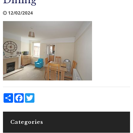
Dining
12/02/2024
Share
Facebook
Twitter
Categories