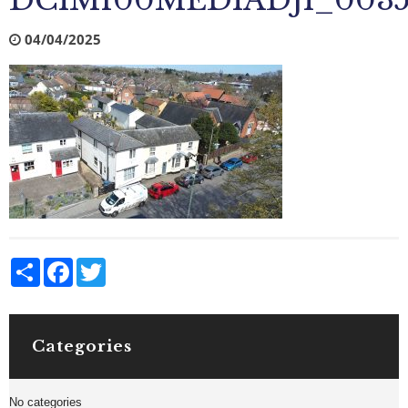
DCIM100MEDIADJI_0035
04/04/2025
Share
Facebook
Twitter
Categories
No categories