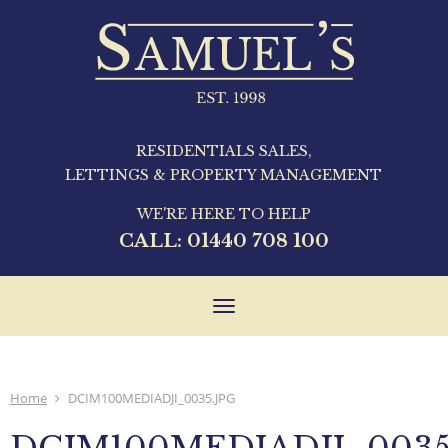
RESIDENTIALS SALES,
LETTINGS & PROPERTY MANAGEMENT
WE'RE HERE TO HELP
CALL:
01440 708 100
Toggle
navigation
Home
DCIM100MEDIADJI_0035.JPG