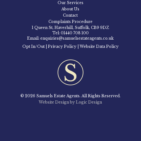
Our Services
About Us
Contact
Complaints Procedure
1 Queen St, Haverhill, Suffolk, CB9 9DZ
Tel: 01440 708 100
Email: enquiries@samuelsestateagents.co.uk
Opt In/Out
|
Privacy Policy
|
Website Data Policy
© 2026 Samuels Estate Agents. All Rights Reserved.
Website Design by Logic Design