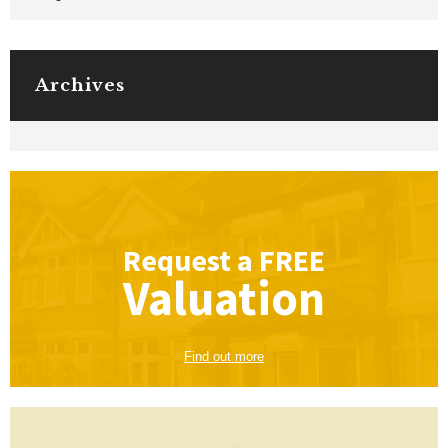
Archives
Request a
FREE
Valuation
Find out more