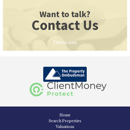
Want to talk?
Contact Us
Find out more
Home
Search Properties
Valuations