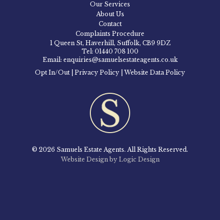
Our Services
About Us
Contact
Complaints Procedure
1 Queen St, Haverhill, Suffolk, CB9 9DZ
Tel: 01440 708 100
Email: enquiries@samuelsestateagents.co.uk
Opt In/Out
|
Privacy Policy
|
Website Data Policy
© 2026 Samuels Estate Agents. All Rights Reserved.
Website Design by Logic Design