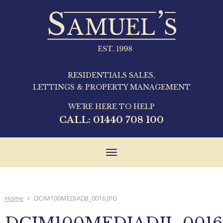
RESIDENTIALS SALES,
LETTINGS & PROPERTY MANAGEMENT
WE'RE HERE TO HELP
CALL:
01440 708 100
Toggle
navigation
Home
DCIM100MEDIADJI_0016.JPG