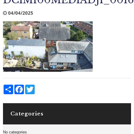
DCIM100MEDIADJI_0016
04/04/2025
Share
Facebook
Twitter
Categories
No categories