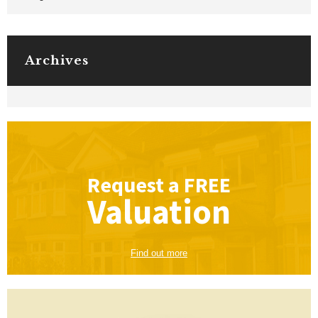
Archives
Request a
FREE
Valuation
Find out more