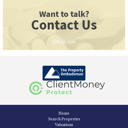
Want to talk?
Contact Us
Find out more
Home
Search Properties
Valuations