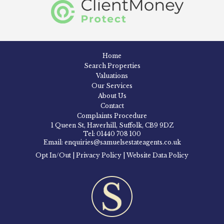
Home
Search Properties
Valuations
Our Services
About Us
Contact
Complaints Procedure
1 Queen St, Haverhill, Suffolk, CB9 9DZ
Tel: 01440 708 100
Email: enquiries@samuelsestateagents.co.uk
Opt In/Out
|
Privacy Policy
|
Website Data Policy