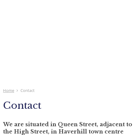
Home
Contact
Contact
We are situated in Queen Street, adjacent to
the High Street, in Haverhill town centre