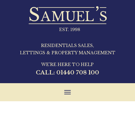
RESIDENTIALS SALES,
LETTINGS & PROPERTY MANAGEMENT
WE'RE HERE TO HELP
CALL:
01440 708 100
Toggle
navigation