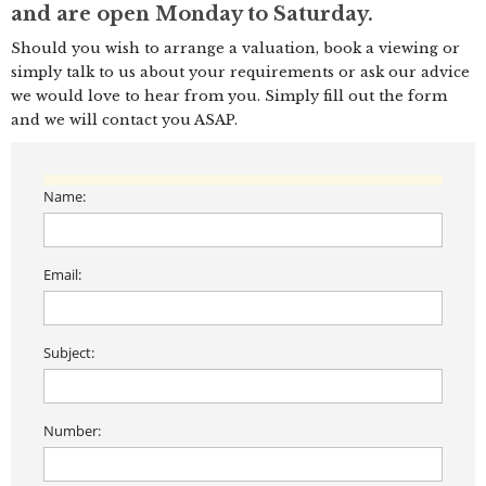
and are open Monday to Saturday.
Should you wish to arrange a valuation, book a viewing or
simply talk to us about your requirements or ask our advice
we would love to hear from you. Simply fill out the form
and we will contact you ASAP.
Name:
Email:
Subject:
Number: