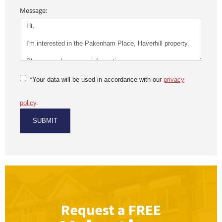
Message:
*Your data will be used in accordance with our
privacy
policy
.
Request a
FREE