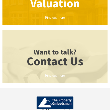
Valuation
Find out more
Want to talk?
Contact Us
Find out more