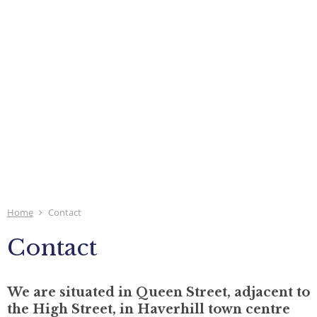
Home
Contact
Contact
We are situated in Queen Street, adjacent to
the High Street, in Haverhill town centre