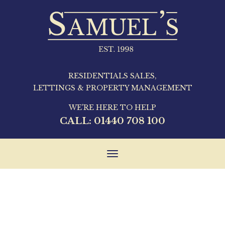
RESIDENTIALS SALES,
LETTINGS & PROPERTY MANAGEMENT
WE'RE HERE TO HELP
CALL:
01440 708 100
Toggle
navigation