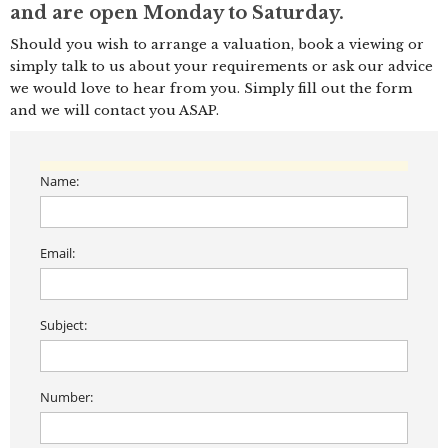
and are open Monday to Saturday.
Should you wish to arrange a valuation, book a viewing or
simply talk to us about your requirements or ask our advice
we would love to hear from you. Simply fill out the form
and we will contact you ASAP.
Name:
Email:
Subject:
Number: