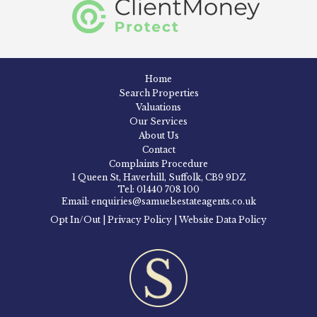
Home
Search Properties
Valuations
Our Services
About Us
Contact
Complaints Procedure
1 Queen St, Haverhill, Suffolk, CB9 9DZ
Tel: 01440 708 100
Email: enquiries@samuelsestateagents.co.uk
Opt In/Out
|
Privacy Policy
|
Website Data Policy