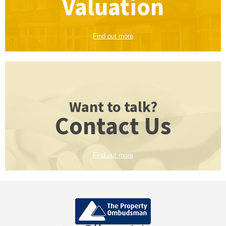
Valuation
Find out more
Want to talk?
Contact Us
Find out more