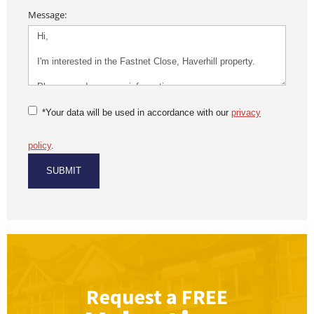
Message:
*Your data will be used in accordance with our
privacy
policy
.
Request a
FREE