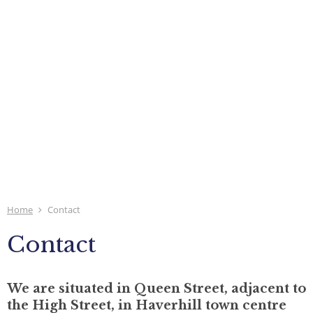
Home
Contact
Contact
We are situated in Queen Street, adjacent to
the High Street, in Haverhill town centre