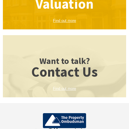
Valuation
Find out more
Want to talk?
Contact Us
Find out more