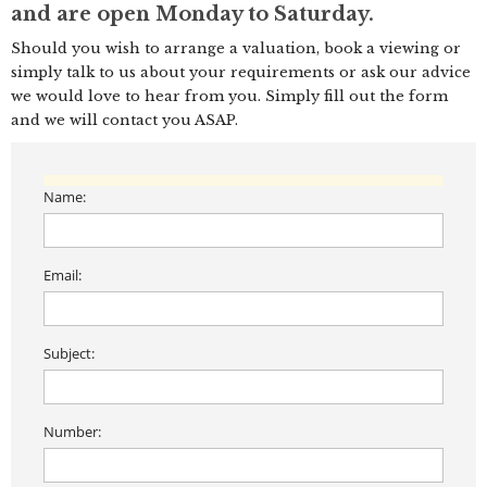
and are open Monday to Saturday.
Should you wish to arrange a valuation, book a viewing or
simply talk to us about your requirements or ask our advice
we would love to hear from you. Simply fill out the form
and we will contact you ASAP.
Name:
Email:
Subject:
Number: