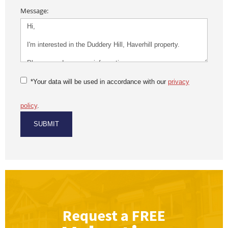
Message:
*Your data will be used in accordance with our
privacy
policy
.
Request a
FREE