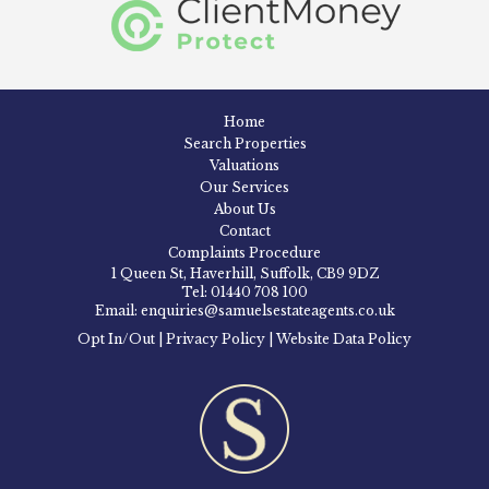
Home
Search Properties
Valuations
Our Services
About Us
Contact
Complaints Procedure
1 Queen St, Haverhill, Suffolk, CB9 9DZ
Tel: 01440 708 100
Email: enquiries@samuelsestateagents.co.uk
Opt In/Out
|
Privacy Policy
|
Website Data Policy