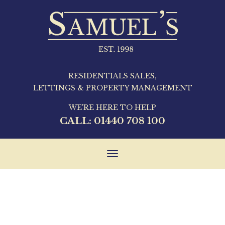
RESIDENTIALS SALES,
LETTINGS & PROPERTY MANAGEMENT
WE'RE HERE TO HELP
CALL:
01440 708 100
Toggle
navigation