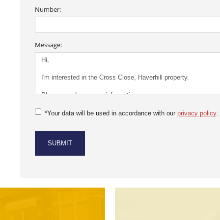
Number:
Message:
*Your data will be used in accordance with our
privacy policy
.