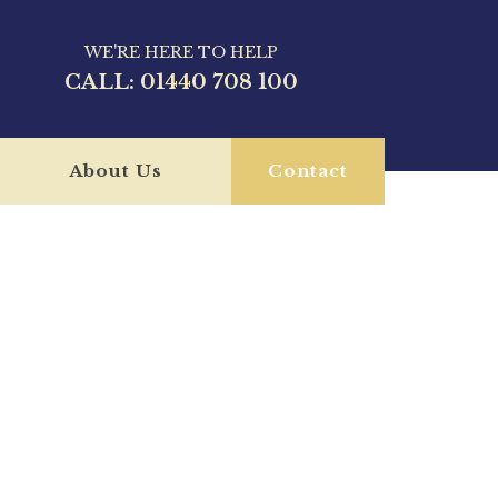
WE'RE HERE TO HELP
CALL:
01440 708 100
About Us
Contact