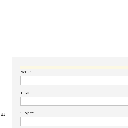
Name:
n
Email:
Subject:
ill