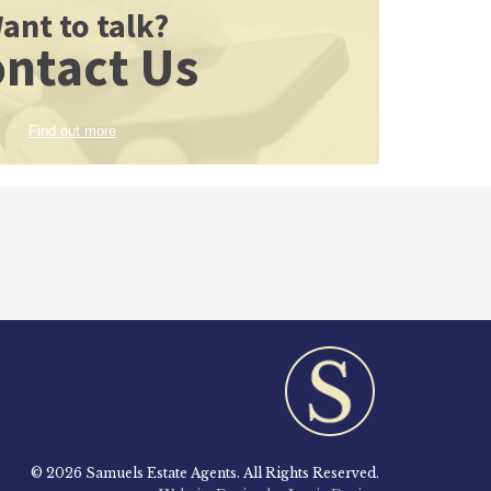
ant to talk?
ntact Us
Find out more
© 2026 Samuels Estate Agents. All Rights Reserved.