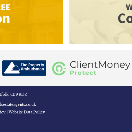
REE
W
on
Co
uffolk, CB9 9DZ
sestateagents.co.uk
icy
|
Website Data Policy