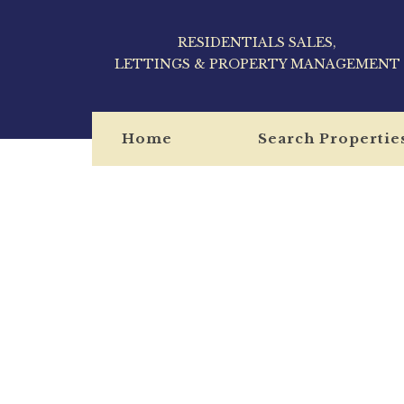
RESIDENTIALS SALES,
LETTINGS & PROPERTY MANAGEMENT
Home
Search Propertie