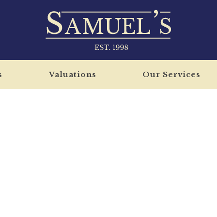
s
Valuations
Our Services