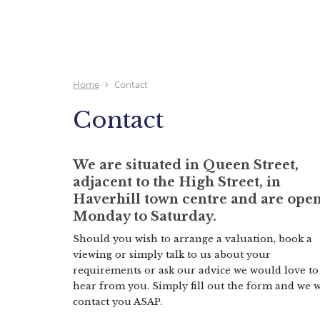
Home
Contact
Contact
We are situated in Queen Street,
adjacent to the High Street, in
Haverhill town centre and are ope
Monday to Saturday.
Should you wish to arrange a valuation, book a
viewing or simply talk to us about your
requirements or ask our advice we would love to
hear from you. Simply fill out the form and we w
contact you ASAP.