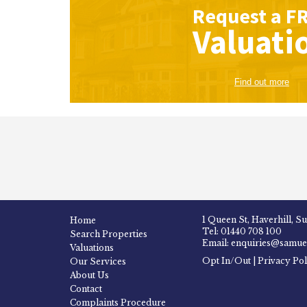
Request a
F
Valuati
Find out more
1 Queen St, Haverhill, S
Home
Tel: 01440 708 100
Search Properties
Email: enquiries@samuel
Valuations
Opt In/Out
|
Privacy Pol
Our Services
About Us
Contact
Complaints Procedure