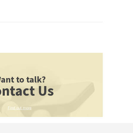
ant to talk?
ntact Us
Find out more