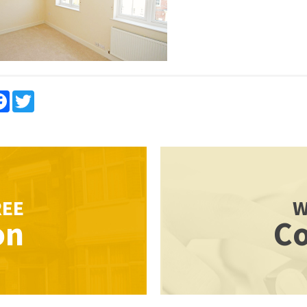
re
Facebook
Twitter
REE
W
on
Co