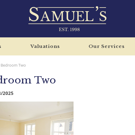
s
Valuations
Our Services
Bedroom Two
droom Two
8/2025