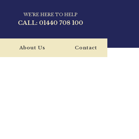
WE'RE HERE TO HELP
CALL:
01440 708 100
About Us
Contact