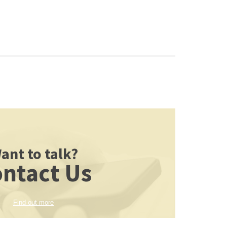
ant to talk?
ntact Us
Find out more