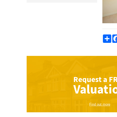
Sha
Request a
F
Valuati
Find out more