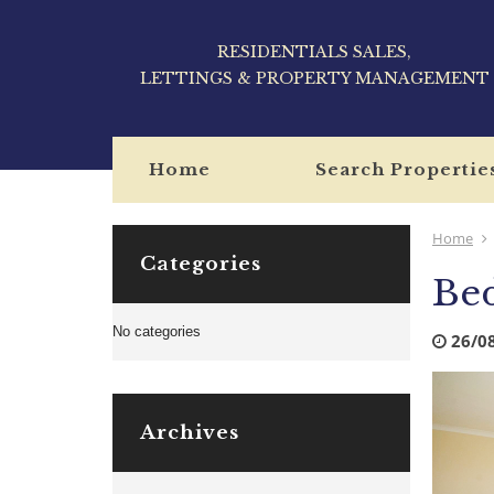
RESIDENTIALS SALES,
LETTINGS & PROPERTY MANAGEMENT
Home
Search Propertie
Home
Categories
Be
No categories
26/0
Archives