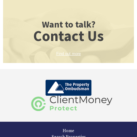
Want to talk?
Contact Us
Find out more
Home
Search Properties