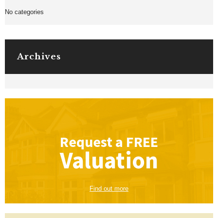
No categories
Archives
Request a
FREE
Valuation
Find out more