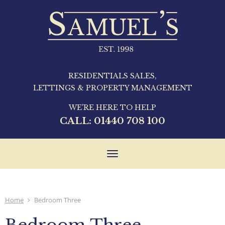
RESIDENTIALS SALES,
LETTINGS & PROPERTY MANAGEMENT
WE'RE HERE TO HELP
CALL:
01440 708 100
Toggle
navigation
Home
Bedroom Three