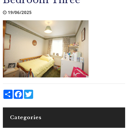
Bedroom Three
19/06/2025
Share
Facebook
Twitter
Categories