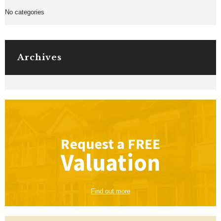
No categories
Archives
Request a
FREE
Valuation
Find out more