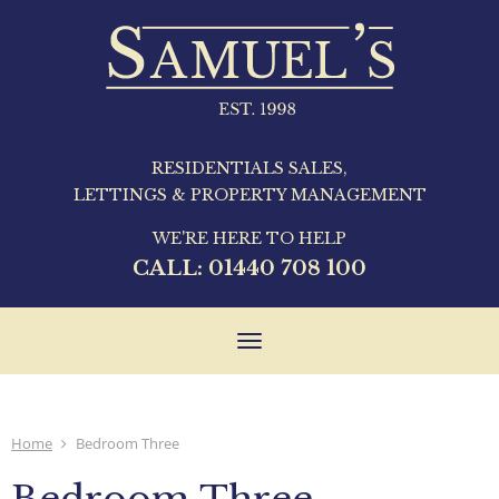
RESIDENTIALS SALES,
LETTINGS & PROPERTY MANAGEMENT
WE'RE HERE TO HELP
CALL:
01440 708 100
Toggle
navigation
Home
Bedroom Three