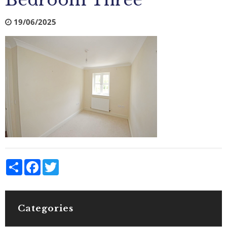
Bedroom Three
19/06/2025
Share
Facebook
Twitter
Categories