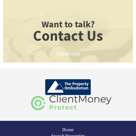
Want to talk?
Contact Us
Find out more
Home
Search Properties