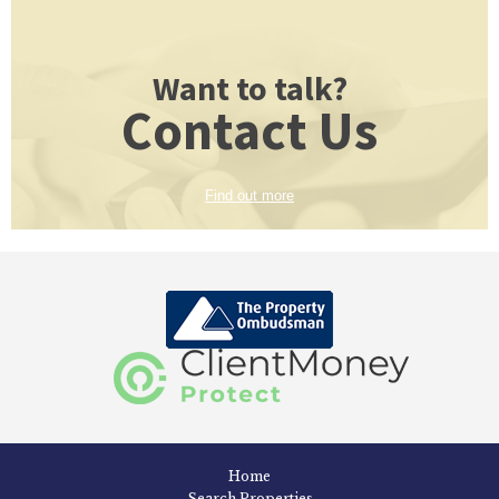
Want to talk?
Contact Us
Find out more
Home
Search Properties