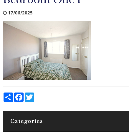
Bedroom One 1
17/06/2025
Share
Facebook
Twitter
Categories