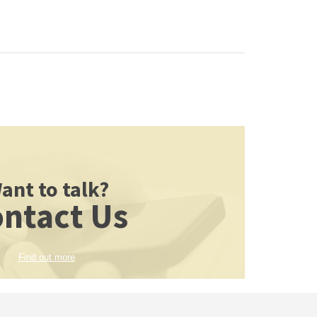
ant to talk?
ntact Us
Find out more