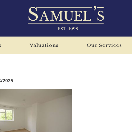
s
Valuations
Our Services
8/2025