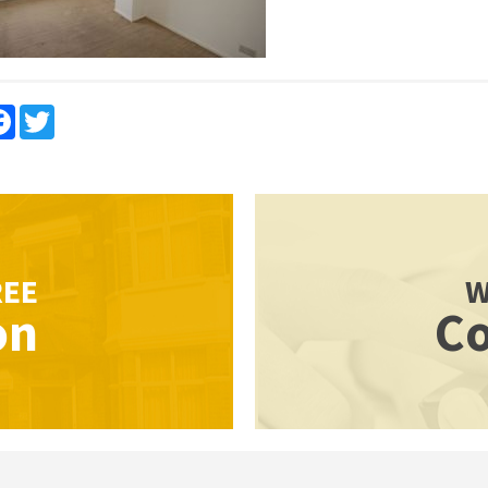
re
Facebook
Twitter
REE
W
on
Co