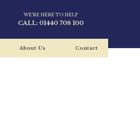
WE'RE HERE TO HELP
CALL:
01440 708 100
About Us
Contact