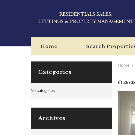
RESIDENTIALS SALES,
LETTINGS & PROPERTY MANAGEMENT
Home
Search Propertie
Home
Categories
26/0
No categories
Archives