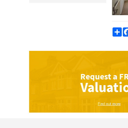
Sha
Request a
F
Valuati
Find out more