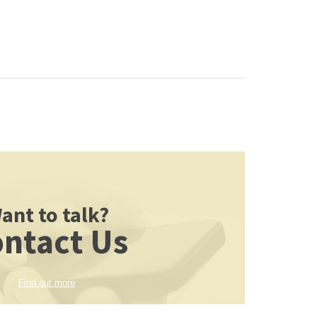
ant to talk?
ntact Us
Find out more