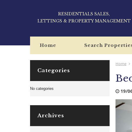
RESIDENTIALS SALES,
LETTINGS & PROPERTY MANAGEMENT
Home
Search Propertie
Home
Categories
Be
No categories
19/0
Archives