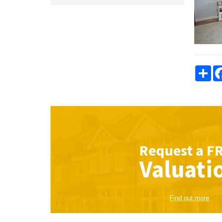
Sha
Request a
F
Valuati
Find out more