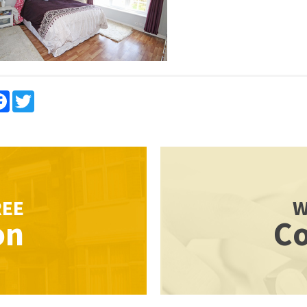
re
Facebook
Twitter
REE
W
on
Co