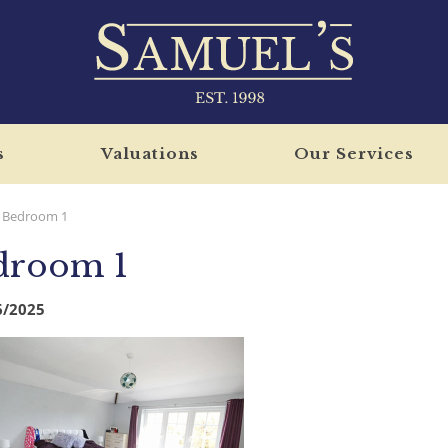
s
Valuations
Our Services
Bedroom 1
droom 1
6/2025