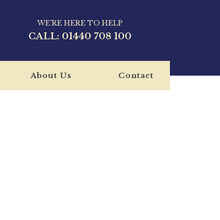
WE'RE HERE TO HELP
CALL:
01440 708 100
About Us
Contact