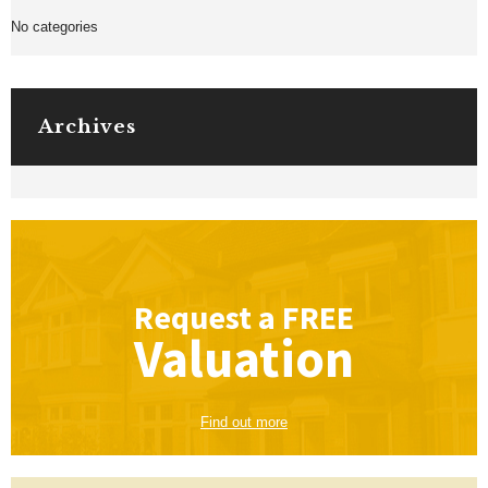
No categories
Archives
Request a
FREE
Valuation
Find out more