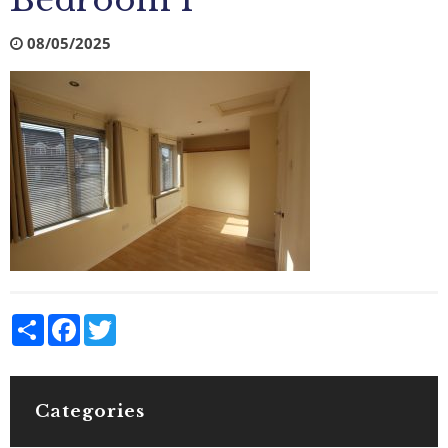
Bedroom 1
08/05/2025
Share
Facebook
Twitter
Categories