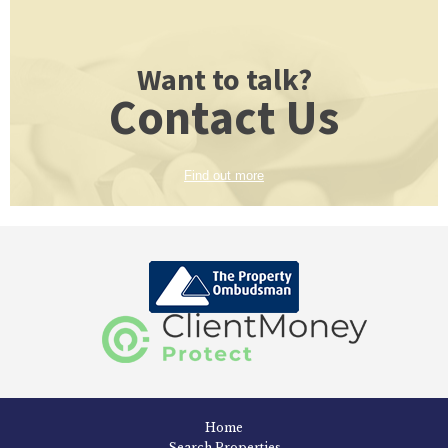
Want to talk?
Contact Us
Find out more
Home
Search Properties