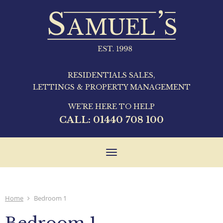
RESIDENTIALS SALES,
LETTINGS & PROPERTY MANAGEMENT
WE'RE HERE TO HELP
CALL:
01440 708 100
Toggle
navigation
Home
Bedroom 1