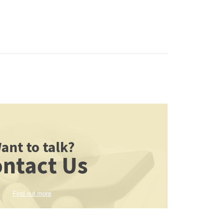
ant to talk?
ntact Us
Find out more