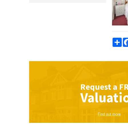
Sha
Request a
F
Valuati
Find out more