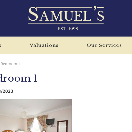
s
Valuations
Our Services
Bedroom 1
droom 1
8/2023