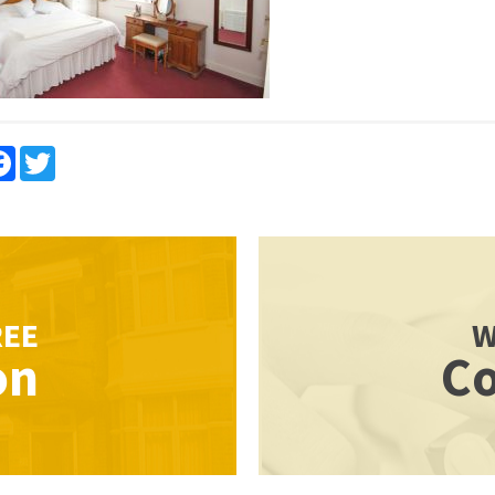
re
Facebook
Twitter
REE
W
on
Co