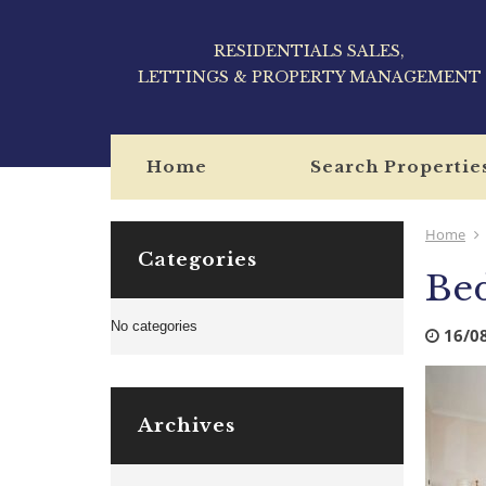
RESIDENTIALS SALES,
LETTINGS & PROPERTY MANAGEMENT
Home
Search Propertie
Home
Categories
Be
No categories
16/0
Archives