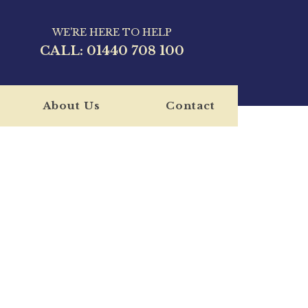
WE'RE HERE TO HELP
CALL:
01440 708 100
About Us
Contact