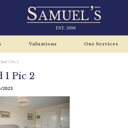
s
Valuations
Our Services
Bed 1 Pic 2
 1 Pic 2
5/2023