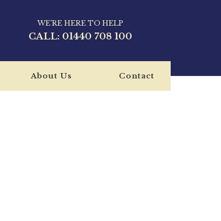
WE'RE HERE TO HELP
CALL:
01440 708 100
About Us
Contact