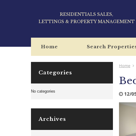
RESIDENTIALS SALES,
LETTINGS & PROPERTY MANAGEMENT
Home
Search Propertie
Home
Categories
Bed
No categories
12/0
Archives