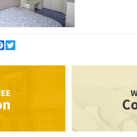
re
Facebook
Twitter
REE
W
on
Co