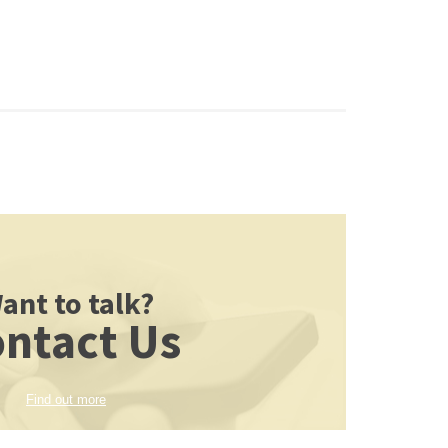
ant to talk?
ntact Us
Find out more