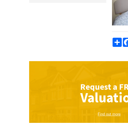
Sha
Request a
F
Valuati
Find out more