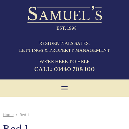
RESIDENTIALS SALES,
LETTINGS & PROPERTY MANAGEMENT
WE'RE HERE TO HELP
CALL:
01440 708 100
Toggle
navigation
Home
Bed 1