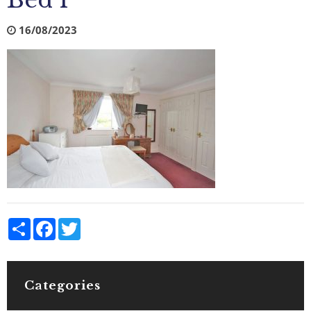
Bed 1
16/08/2023
Share
Facebook
Twitter
Categories