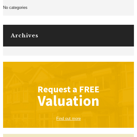
No categories
Archives
Request a
FREE
Valuation
Find out more