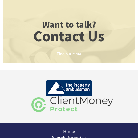
Want to talk?
Contact Us
Find out more
Home
Search Properties