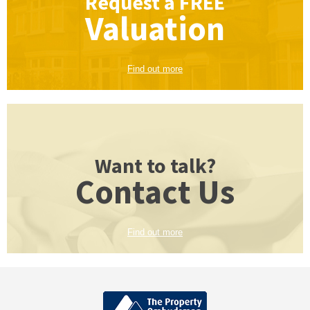
Request a
FREE
Valuation
Find out more
Want to talk?
Contact Us
Find out more