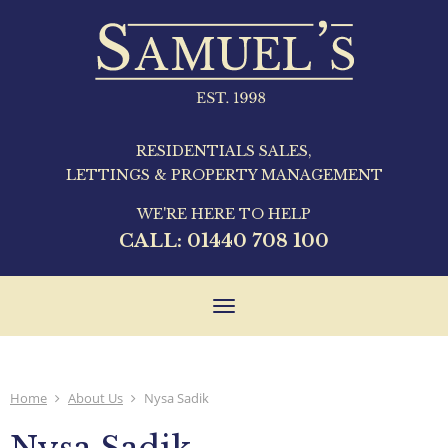
RESIDENTIALS SALES,
LETTINGS & PROPERTY MANAGEMENT
WE'RE HERE TO HELP
CALL:
01440 708 100
Toggle
navigation
Home
About Us
Nysa Sadik