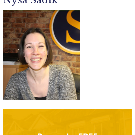
Nysa Sadik