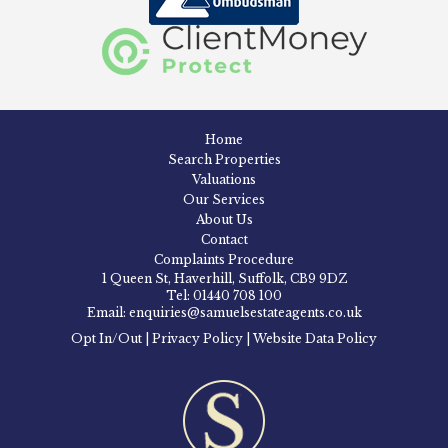
Home
Search Properties
Valuations
Our Services
About Us
Contact
Complaints Procedure
1 Queen St, Haverhill, Suffolk, CB9 9DZ
Tel: 01440 708 100
Email: enquiries@samuelsestateagents.co.uk
Opt In/Out
|
Privacy Policy
|
Website Data Policy